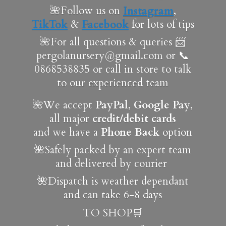
🌺Follow us on
Instagram
,
TikTok
&
Facebook
for lots of tips
🌺For all questions & queries 📨
pergolanursery@gmail.com or 📞
0868538835 or call in store to talk
to our experienced team
🌺We accept
PayPal
,
Google Pay
,
all major
credit/debit cards
and we have a
Phone Back
option
🌺Safely packed by an expert team
and delivered by courier
🌺Dispatch is weather dependant
and can take 6-8 days
TO SHOP🛒