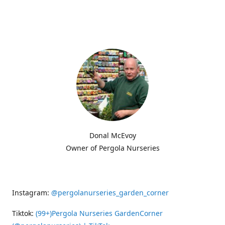
Donal McEvoy
Owner of Pergola Nurseries
Instagram:
@pergolanurseries_garden_corner
Tiktok:
(99+)Pergola Nurseries GardenCorner