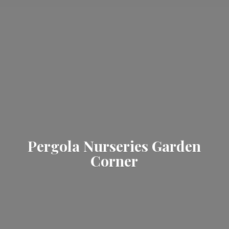
Pergola Nurseries
Garden
Corner