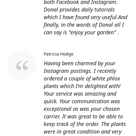
both Facebook and Instagram.
Donal provides daily tutorials
which I have found very useful.And
finally, in the words of Donal all I
can say is "enjoy your garden" .
Patricia Hodge
Having been charmed by your
Instagram postings. I recently
ordered a couple of white phlox
plants which I'm delighted with!
Your service was amazing and
quick. Your communication was
exceptional as was your chosen
carrier. It was great to be able to
keep track of the order. The plants
were in great condition and very