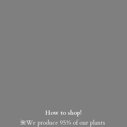
How to shop!
🌺We produce 95% of our plants