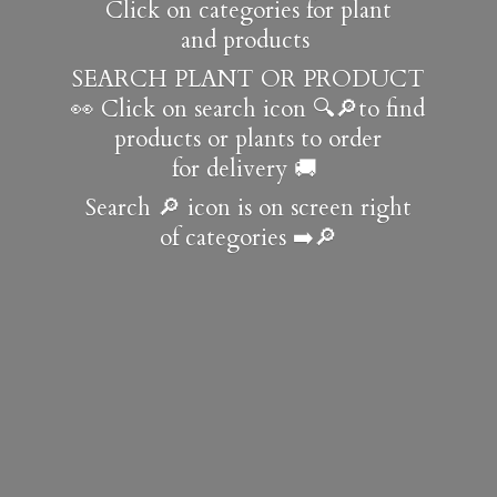
Click on categories for plant
and products
SEARCH PLANT OR PRODUCT
👀 Click on search icon 🔍🔎to find
products or plants to order
for delivery 🚚
Search 🔎 icon is on screen right
of
categories ➡️🔎