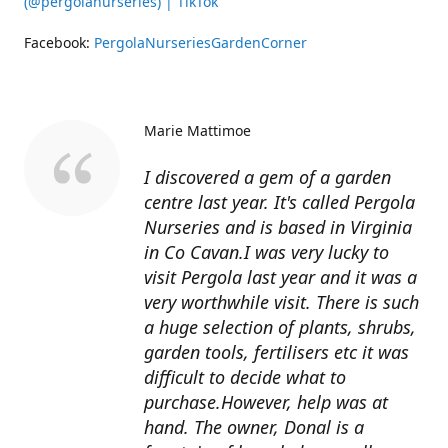
(@pergolanurseries) | TikTok
Facebook:
PergolaNurseriesGardenCorner
Marie Mattimoe
I discovered a gem of a garden
centre last year. It's called Pergola
Nurseries and is based in Virginia
in Co Cavan.I was very lucky to
visit Pergola last year and it was a
very worthwhile visit. There is such
a huge selection of plants, shrubs,
garden tools, fertilisers etc it was
difficult to decide what to
purchase.However, help was at
hand. The owner, Donal is a