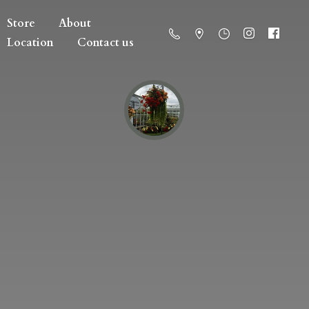
Store
About
Location
Contact us