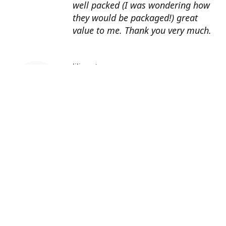
well packed (I was wondering how
they would be packaged!) great
value to me. Thank you very much.
lilian o'regan
Brilliant service. Enjoying the
videos on instagram. Just planted
snowdrop bulbs purchased from
Pergola nurseries :) Thanks again
Eleanor Faney
I love watching all your videos on
Instagram, I learn so much from
them I just wish I lived nearer to
you as I would be In your shop