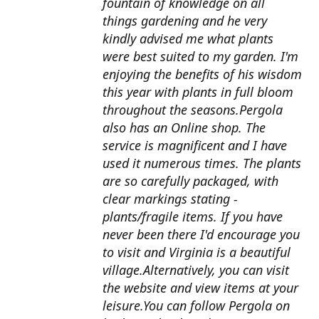
fountain of knowledge on all
things gardening and he very
kindly advised me what plants
were best suited to my garden. I'm
enjoying the benefits of his wisdom
this year with plants in full bloom
throughout the seasons.Pergola
also has an Online shop. The
service is magnificent and I have
used it numerous times. The plants
are so carefully packaged, with
clear markings stating -
plants/fragile items. If you have
never been there I'd encourage you
to visit and Virginia is a beautiful
village.Alternatively, you can visit
the website and view items at your
leisure.You can follow Pergola on