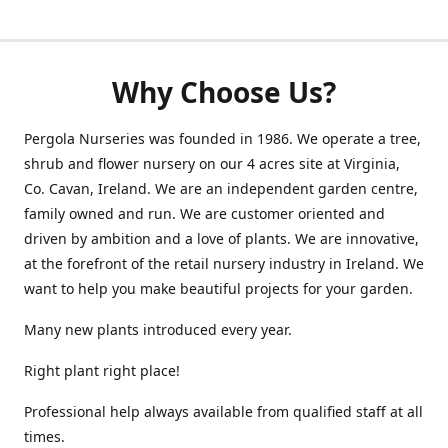
Why Choose Us?
Pergola Nurseries was founded in 1986. We operate a tree,
shrub and flower nursery on our 4 acres site at Virginia,
Co. Cavan, Ireland. We are an independent garden centre,
family owned and run. We are customer oriented and
driven by ambition and a love of plants. We are innovative,
at the forefront of the retail nursery industry in Ireland. We
want to help you make beautiful projects for your garden.
Many new plants introduced every year.
Right plant right place!
Professional help always available from qualified staff at all
times.